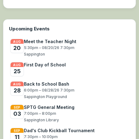
Upcoming Events
Meet the Teacher Night
AUG
20
5:30pm – 08/20/26 7:30pm
Sappington
First Day of School
AUG
25
Back to School Bash
AUG
28
6:00pm – 08/28/26 7:30pm
Sappington Playground
SPTG General Meeting
SEP
03
7:00pm – 8:00pm
Sappington Library
Dad's Club Kickball Tournament
SEP
11
7:30pm – 10:00pm