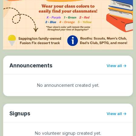
Announcements
View all
No announcement created yet.
Signups
View all
No volunteer signup created yet.