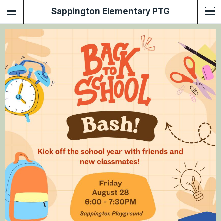
Sappington Elementary PTG