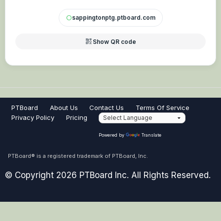
sappingtonptg.ptboard.com
circle
qr_code_2
Show QR code
PTBoard
About Us
Contact Us
Terms Of Service
Privacy Policy
Pricing
Powered by
Translate
PTBoard® is a registered trademark of PTBoard, Inc.
© Copyright 2026 PTBoard Inc. All Rights Reserved.