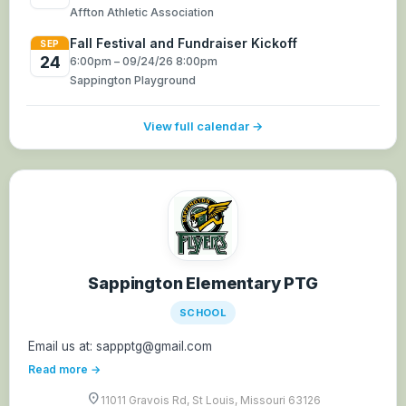
Affton Athletic Association
Fall Festival and Fundraiser Kickoff
SEP
24
6:00pm – 09/24/26 8:00pm
Sappington Playground
View full calendar →
Sappington Elementary PTG
SCHOOL
Email us at: sappptg@gmail.com
Read more →
location_on
11011 Gravois Rd, St Louis, Missouri 63126